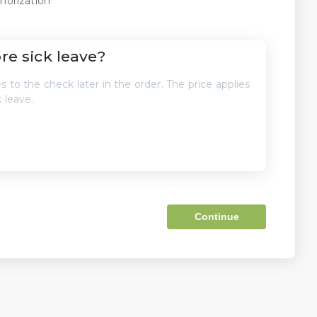
horization
e sick leave?
 to the check later in the order. The price applies
 leave.
Continue