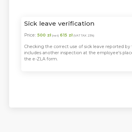
Sick leave verification
Price:
500 zł
615 zł
(net)
(VAT TAX 23%)
Checking the correct use of sick leave reported by t
includes another inspection at the employee's place
the e-ZLA form.