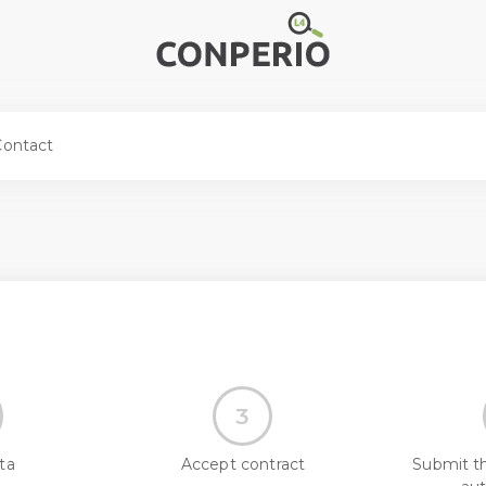
Contact
3
ta
Accept contract
Submit t