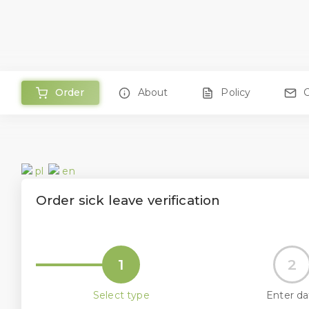
Order
About
Policy
pl
en
Order sick leave verification
1
2
Select type
Enter da