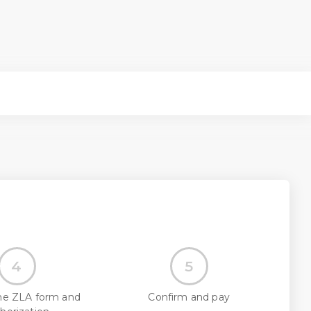
4
5
he ZLA form and
Confirm and pay