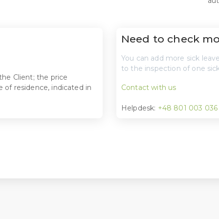
aut
Need to check mor
You can add more sick leaves
to the inspection of one sick
he Client; the price
 of residence, indicated in
Contact with us
Helpdesk:
+48 801 003 036